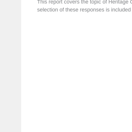
This report covers the topic of Heritag
selection of these responses is included