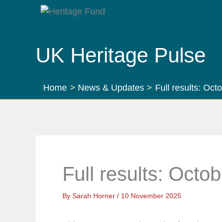
Skip
to
content
UK Heritage Pulse
Home
News & Updates
Full results: Oc
Full results: Octo
By
Sarah Horner
/
10 November 2025