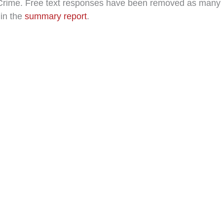
e Crime. Free text responses have been removed as many c
 in the
summary report
.