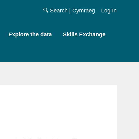
🔍 Search
|
Cymraeg
Log In
Explore the data
Skills Exchange