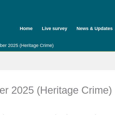
Home
Live survey
News & Updates
tober 2025 (Heritage Crime)
ber 2025 (Heritage Crime)