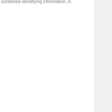
ontained identifying information. A