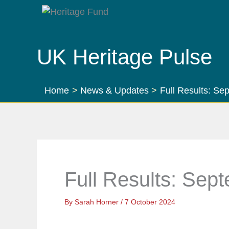
Skip
to
content
UK Heritage Pulse
Home
News & Updates
Full Results: S
Full Results: Sep
By
Sarah Horner
/
7 October 2024