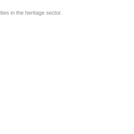
ies in the heritage sector.