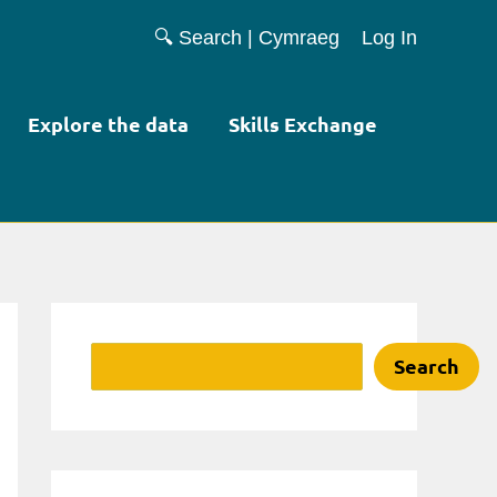
🔍 Search
|
Cymraeg
Log In
Explore the data
Skills Exchange
Search
Search