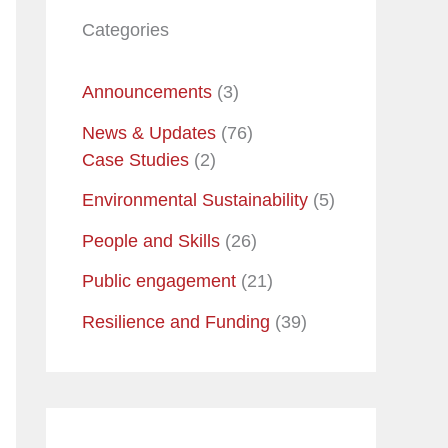
Categories
Announcements
(3)
News & Updates
(76)
Case Studies
(2)
Environmental Sustainability
(5)
People and Skills
(26)
Public engagement
(21)
Resilience and Funding
(39)