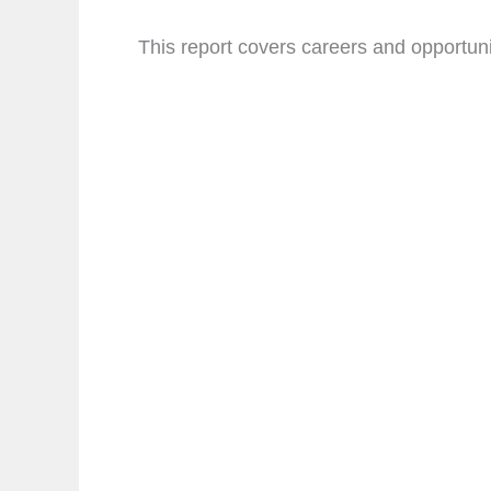
This report covers careers and opportunit