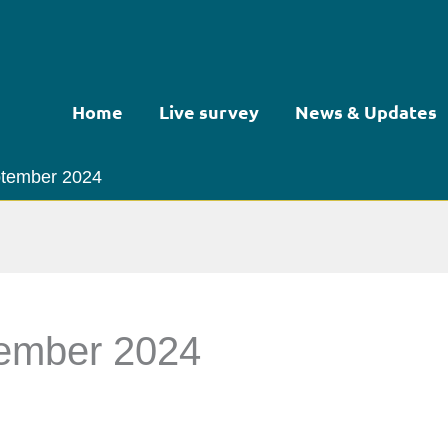
Home
Live survey
News & Updates
eptember 2024
tember 2024