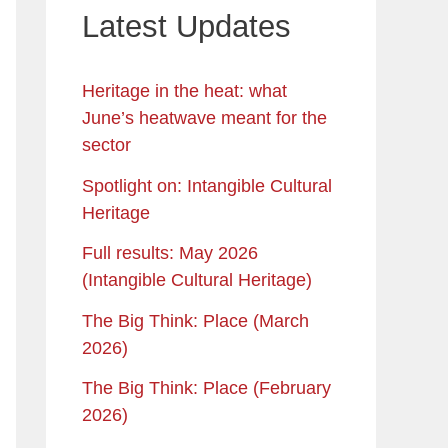
Latest Updates
Heritage in the heat: what
June’s heatwave meant for the
sector
Spotlight on: Intangible Cultural
Heritage
Full results: May 2026
(Intangible Cultural Heritage)
The Big Think: Place (March
2026)
The Big Think: Place (February
2026)