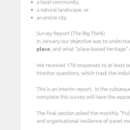
a local community,
a natural landscape, or
an entire city
Survey Report (The Big Think)
In January our objective was to underst
place
, and what “place-based heritage” 
We received 170 responses to at least o
Monitor questions, which track the indiv
This is an interim report. In the subseq
complete this survey will have the oppo
The final section asked the monthly “Pul
and organisational resilience of panel