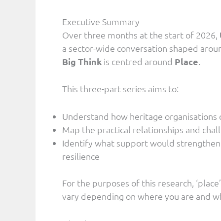
Executive Summary
Over three months at the start of 2026,
a sector-wide conversation shaped aroun
Big Think
is centred around
Place
.
This three-part series aims to:
Understand how heritage organisations c
Map the practical relationships and cha
Identify what support would strengthen
resilience
For the purposes of this research, ‘place
vary depending on where you are and wh