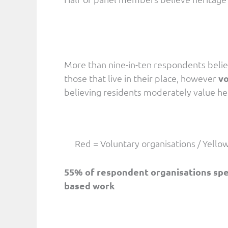
More than nine-in-ten respondents belie
those that live in their place, however
vo
believing residents moderately value he
Red = Voluntary organisations / Yello
55% of respondent organisations spend
based work