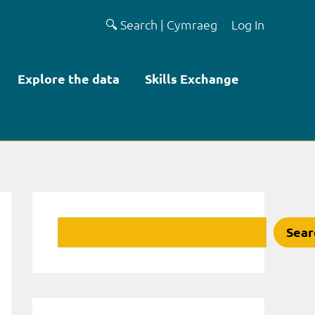
🔍 Search
|
Cymraeg
Log In
Explore the data
Skills Exchange
Search
Sear