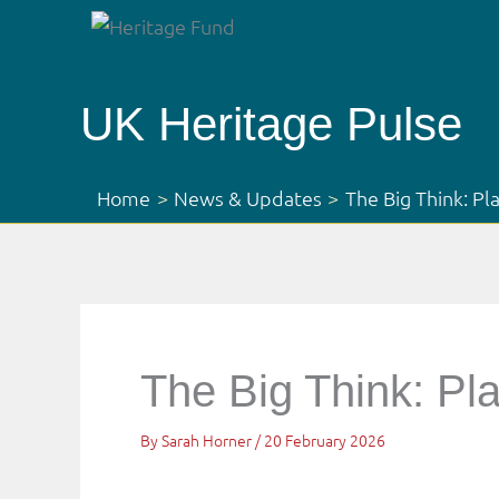
Skip
to
content
UK Heritage Pulse
Home
News & Updates
The Big Think: Pl
The Big Think: Pl
By
Sarah Horner
/
20 February 2026