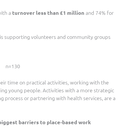
with a
turnover less than £1 million
and 74% for
 is supporting volunteers and community groups
n=130
 time on practical activities, working with the
ing young people. Activities with a more strategic
ng process or partnering with health services, are a
biggest barriers to place-based work