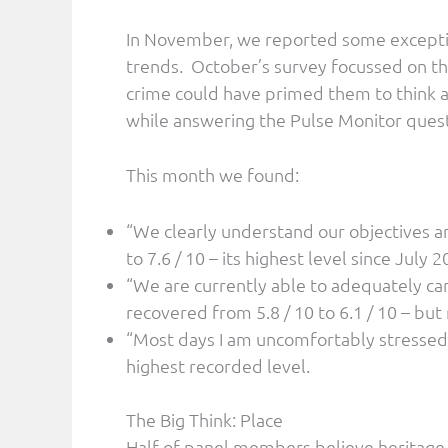
In November, we reported some exceptio
trends. October’s survey focussed on th
crime could have primed them to think a
while answering the Pulse Monitor quest
This month we found:
“We clearly understand our objectives 
to 7.6 / 10 – its highest level since July 2
“We are currently able to adequately care
recovered from 5.8 / 10 to 6.1 / 10 – but
“Most days I am uncomfortably stressed”
highest recorded level.
The Big Think: Place
Half of panel members believe heritage i