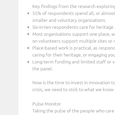
Key findings from the research explorin
55% of respondents spend all, or almost 
smaller and voluntary organisations.
Six-in-ten respondents care for heritage a
Most organisations support one place, wh
on volunteers support multiple sites or
Place-based work is practical, as respo
caring for their heritage, or engaging y
Long-term funding and limited staff or v
the panel.
Now is the time to invest in innovation to
crisis, we need to stick to what we know
Pulse Monitor
Taking the pulse of the people who care 