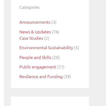
Categories
Announcements
(3)
News & Updates
(76)
Case Studies
(2)
Environmental Sustainability
(5)
People and Skills
(26)
Public engagement
(21)
Resilience and Funding
(39)