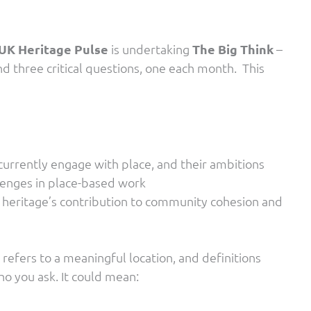
UK Heritage Pulse
is undertaking
The Big Think
–
d three critical questions, one each month. This
urrently engage with place, and their ambitions
llenges in place-based work
 heritage’s contribution to community cohesion and
’ refers to a meaningful location, and definitions
o you ask. It could mean: