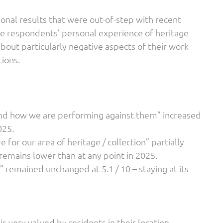
nal results that were out-of-step with recent
e respondents’ personal experience of heritage
bout particularly negative aspects of their work
ions.
and how we are performing against them” increased
025.
 for our area of heritage / collection” partially
 remains lower than at any point in 2025.
 remained unchanged at 5.1 / 10 – staying at its
s very valued by residents in their location