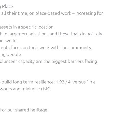
g Place
all their time, on place-based work – increasing for
ssets in a specific location
ile larger organisations and those that do not rely
 networks.
ndents focus on their work with the community,
oung people
olunteer capacity are the biggest barriers facing
 build long-term resilience: 1.93 / 4, versus “In a
 works and minimise risk”.
for our shared heritage.