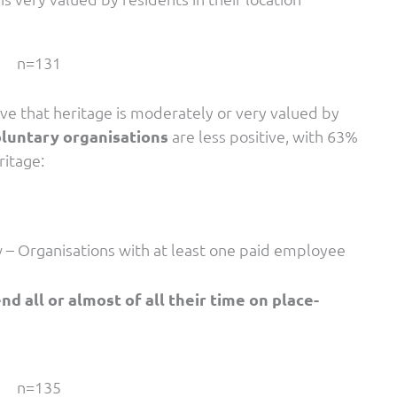
n=131
ve that heritage is moderately or very valued by
luntary organisations
are less positive, with 63%
ritage:
w – Organisations with at least one paid employee
 all or almost of all their time on place-
n=135