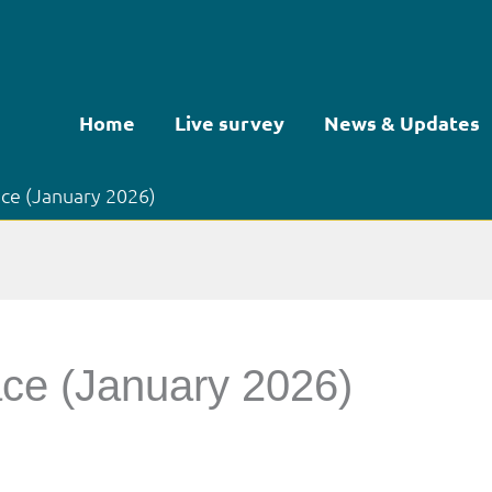
Home
Live survey
News & Updates
ace (January 2026)
ace (January 2026)