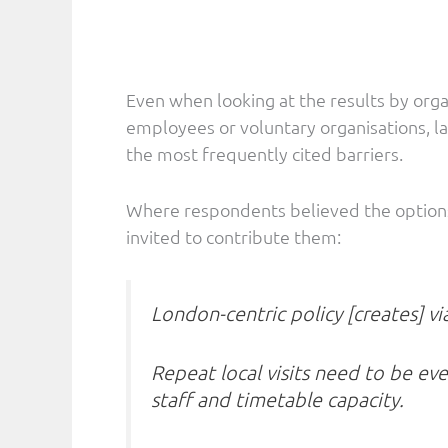
Even when looking at the results by org
employees or voluntary organisations, la
the most frequently cited barriers.
Where respondents believed the options 
invited to contribute them:
London-centric policy [creates] via
Repeat local visits need to be eve
staff and timetable capacity.