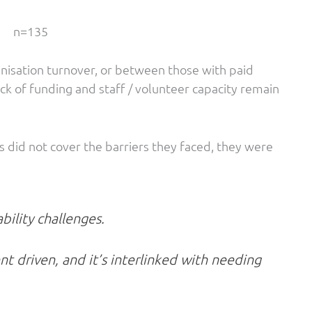
n=135
anisation turnover, or between those with paid
ck of funding and staff / volunteer capacity remain
did not cover the barriers they faced, they were
bility challenges.
nt driven, and it’s interlinked with needing