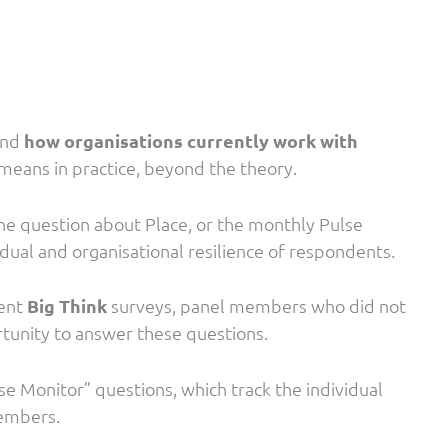
and
how organisations currently work with
means in practice, beyond the theory.
ne question about Place, or the monthly Pulse
idual and organisational resilience of respondents.
uent
Big Think
surveys, panel members who did not
rtunity to answer these questions.
se Monitor” questions, which track the individual
 members.