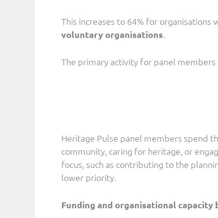
This increases to 64% for organisations 
voluntary organisations
.
The primary activity for panel members
Heritage Pulse panel members spend their
community, caring for heritage, or engag
focus, such as contributing to the planni
lower priority.
Funding and organisational capacity 