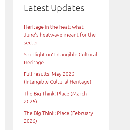
Latest Updates
Heritage in the heat: what
June’s heatwave meant for the
sector
Spotlight on: Intangible Cultural
Heritage
Full results: May 2026
(Intangible Cultural Heritage)
The Big Think: Place (March
2026)
The Big Think: Place (February
2026)